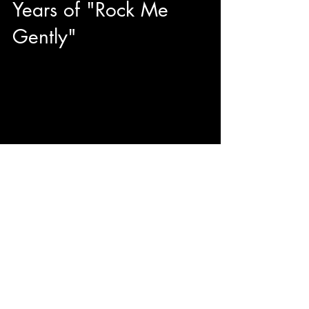
Years of "Rock Me
Gently"
You know our guest today from his iconic
timeless hits "Sugar, Sugar" (Candy Girl), "Be My
Baby", "Baby I Love You", and what brings us...
© 2023 by ENERGY FLASH.
Proudly created with
Wix.com