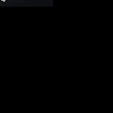
out making children novels? Yo
passions turned into film mag
for aspiring artists who are tryi