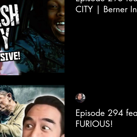
CITY | Berner I
Today we are joined with rap
Berner about has brand new mo
continuing to sell out theatres
modern day Boys N The Hood,
crime drama with so much hear
a bay area hood classic.
Sean Sirianni
Jun 29
1 min read
Episode 294 fea
FURIOUS!
We get a behind the scenes in