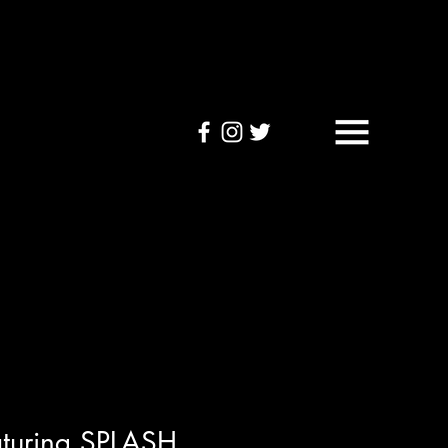
OUND TAPES
Visuals
aturing SPLASH