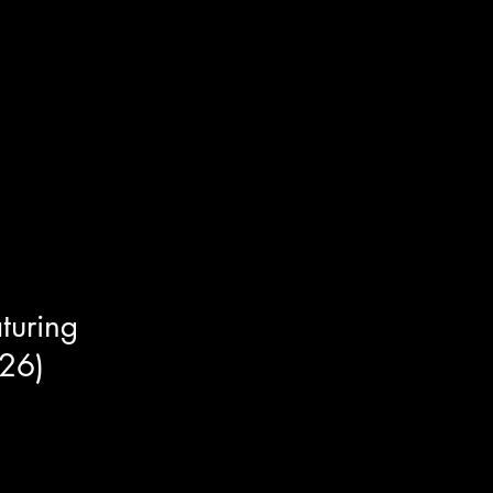
ngside actor's / martial artists
turing
26)
he new sci-fi / horror / thriller
ading cast member Joseph Cross
the most fascinating things we
of the spooky subjects of this