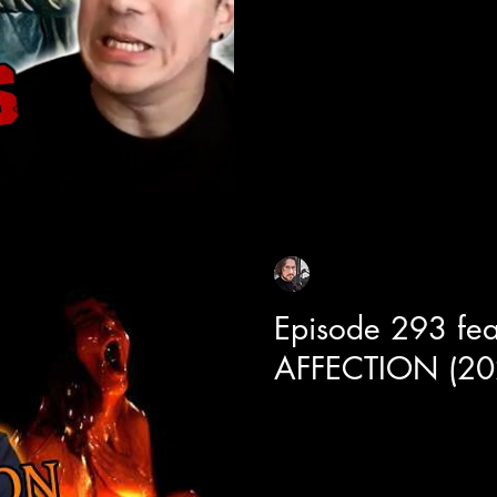
with Director Kenji Tanigaki alo
Joe Taslim and Xie Miao.
Sean Sirianni
Jun 17
1 min read
Episode 293 fea
AFFECTION (20
Today we get a deep dive into t
film titled "Affection" with le
and director BT Meza. One of 
learned from this chat is some 