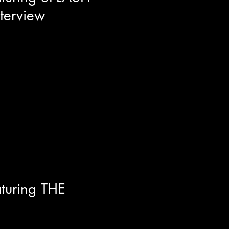
nterview
per/entrepreneur/filmmaker
vie Splash City that is
 across the West Coast. It's a
 Menace To Society, street
t that will for sure go down as
turing THE
 depth look into The Furious