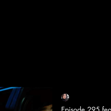
cial Appearances
Girth Radio Era
Pilot Episodes
F
Sean Sirianni
Jul 18
1 min read
Episode 295 fe