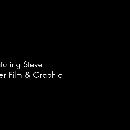
al life scientific breakthroughs
ts related to uploading human
 and cloning. This film is a trip
s of what I a
turing Steve
ier Film & Graphic
l artist Steve McGinnis for a
he set and costume design of
 illustrator of the Terrifier
waves with his art work around
ould you believe this guy started