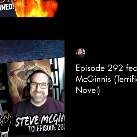
film are inspired from actual re
and technological advancemen
consciousness, memory storage,
and learning about the realitie
Sean Sirianni
May 8
1 min read
Episode 292 fea
McGinnis (Terrif
Novel)
Today we are joined with visua
behind the scenes look into t
Terrifier 2. Steve is also the lead
graphic novels and has made 
other horror movies as well. W