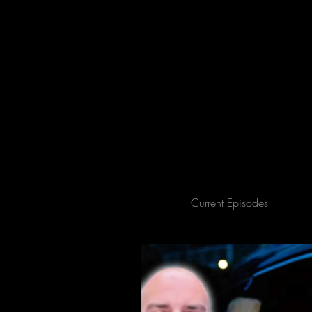
All Posts
Current Episodes
Spe