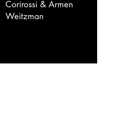
Corirossi & Armen
Weitzman
We got to sit down with director Nick Corirossi
and Actor/Producer Armen Weitzman right
before the TIFF50 Midnight Madness premiere
of their brand new comedy The Napa Boys!
Mitzi Fabelman said "Movies are dreams that
you never forget" and from the sounds of it, The
Napa Boys may be unforgettable with
originality, hilarity, and passion.
© 2023 by ENERGY FLASH.
Proudly created with
Wix.com