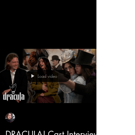
We get a behind the scenes look into the new
Dracula movie with director Luc Besson and
learn all about his take on the Bram Stroker
classic. Luc has directed some adored classics
like The 5th Element, The Transporter, and even
Dogman that features the star of Dracula himself
Caleb Landry Jones. He also tells us about how
he likes to make cinema fun, and with the
casting of Christoph Waltz has breath of fresh
air moments and comic relief to this romantic
Load video
horror. Luc also tell
Sean Sirianni
Feb 25
1 min read
DRACULA! Cast Interview