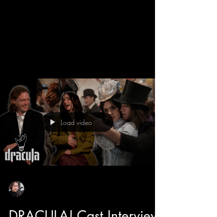
We get a behind the scenes look into the new
Dracula movie with director Luc Besson and
learn all about his take on the Bram Stroker
classic. Luc has directed some adored classics
like The 5th Element, The Transporter, and even
Dogman that features the star of Dracula himself
Caleb Landry Jones. He also tells us about how
he likes to make cinema fun, and with the
casting of Christoph Waltz has breath of fresh
air moments and comic relief to this romantic
Load video
horror. Luc also tell
Sean Sirianni
Feb 25
1 min read
DRACULA! Cast Interview