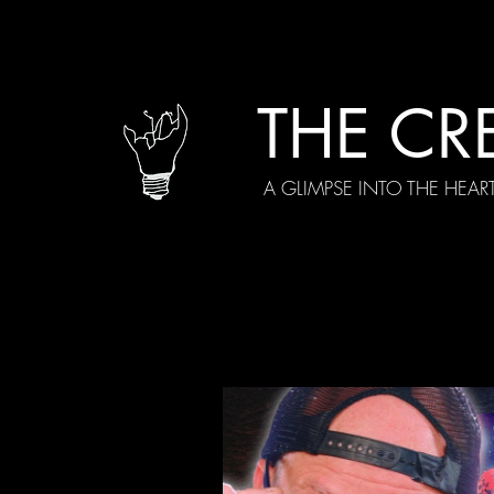
THE CR
A GLIMPSE INTO THE HEAR
All Posts
Current Episodes
Spe