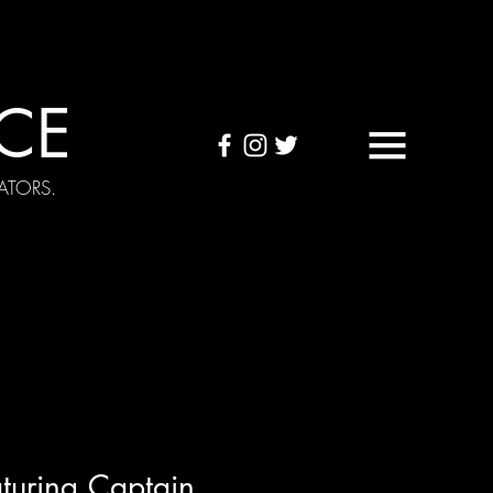
CE
ATORS.
OUND TAPES
Visuals
turing Captain