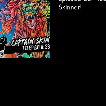
Skinner!
Today we are joined with visua
director Allen Cordell to get a
absolutely unhinged and hilari
Captain Skinner. The best way I
like Bob Ross, but if Bob Ros
to do the show for an audienc
This series feels like a fever 