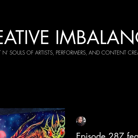
EATIVE IMBALAN
T N' SOULS OF ARTISTS, PERFORMERS, AND CONTENT CRE
cial Appearances
Girth Radio Era
Pilot Episodes
F
Sean Sirianni
Apr 9
1 min read
Episode 287 fea