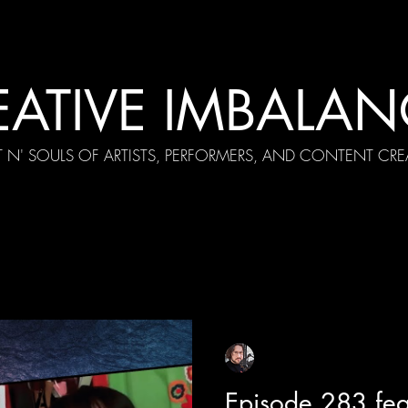
EATIVE IMBALAN
T N' SOULS OF ARTISTS, PERFORMERS, AND CONTENT CRE
cial Appearances
Girth Radio Era
Pilot Episodes
F
Sean Sirianni
Feb 2
1 min read
Episode 283 fea