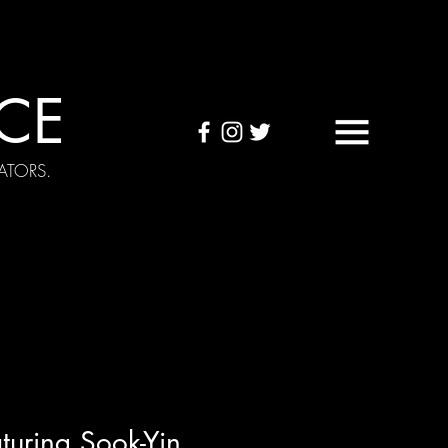
CE
ATORS.
OUND TAPES
Visuals
turing Sook-Yin