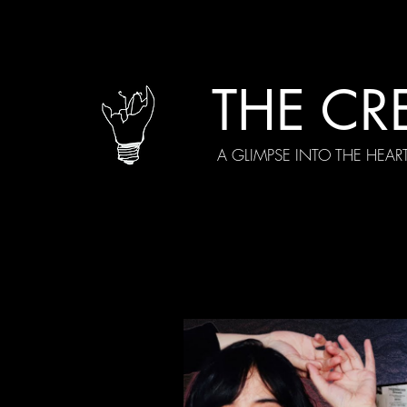
THE CR
A GLIMPSE INTO THE HEAR
All Posts
Current Episodes
Spe