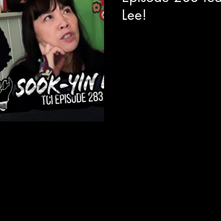
Lee!
Today we are joined with fil
legend Sook-Yin Lee to reflec
adventures and her current movie
theatres this week. Along with
this film it really opened us u
of both film directing and be
music VJ's that hit all of our t
For details on where you can 