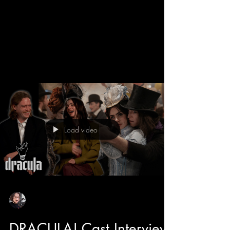
We get a behind the scenes look into the new
Dracula movie with director Luc Besson and
learn all about his take on the Bram Stroker
classic. Luc has directed some adored classics
like The 5th Element, The Transporter, and even
Dogman that features the star of Dracula himself
Caleb Landry Jones. He also tells us about how
he likes to make cinema fun, and with the
casting of Christoph Waltz has breath of fresh
air moments and comic relief to this romantic
Load video
horror. Luc also tell
Sean Sirianni
Feb 25
1 min read
DRACULA! Cast Interview