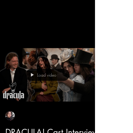
We get a behind the scenes look into the new
Dracula movie with director Luc Besson and
learn all about his take on the Bram Stroker
classic. Luc has directed some adored classics
like The 5th Element, The Transporter, and even
Dogman that features the star of Dracula himself
Caleb Landry Jones. He also tells us about how
he likes to make cinema fun, and with the
casting of Christoph Waltz has breath of fresh
air moments and comic relief to this romantic
Load video
horror. Luc also tell
Sean Sirianni
Feb 25
1 min read
DRACULA! Cast Interview