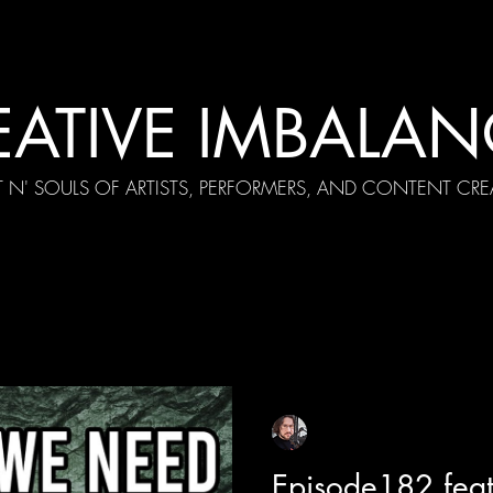
EATIVE IMBALAN
T N' SOULS OF ARTISTS, PERFORMERS, AND CONTENT CRE
cial Appearances
Girth Radio Era
Pilot Episodes
F
Sean Sirianni
Feb 16, 2023
1 min read
Episode182 feat