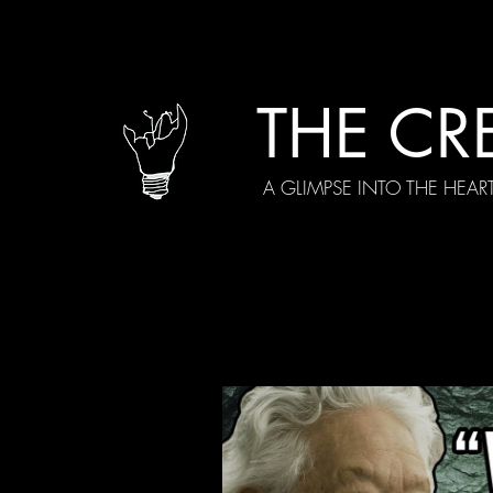
THE CR
A GLIMPSE INTO THE HEAR
All Posts
Current Episodes
Spe