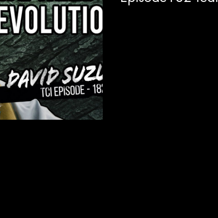
Today on the show we are join
planet, the legendary David S
CBC are on the...