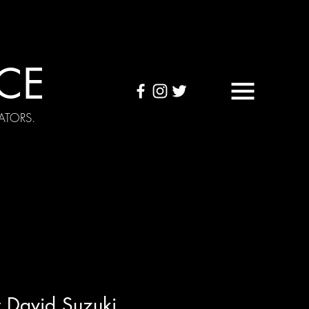
CE
ATORS.
OUND TAPES
Visuals
 David Suzuki