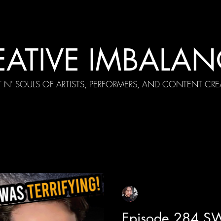
EATIVE IMBALAN
T N' SOULS OF ARTISTS, PERFORMERS, AND CONTENT CRE
cial Appearances
Girth Radio Era
Pilot Episodes
F
Sean Sirianni
Feb 25
1 min read
Episode 284 S