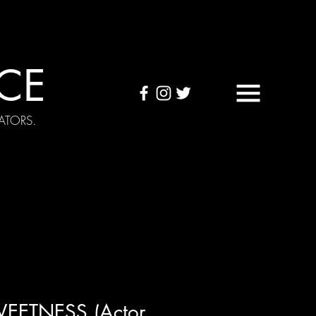
CE
ATORS.
OUND TAPES
Visuals
WEETNESS (Actor