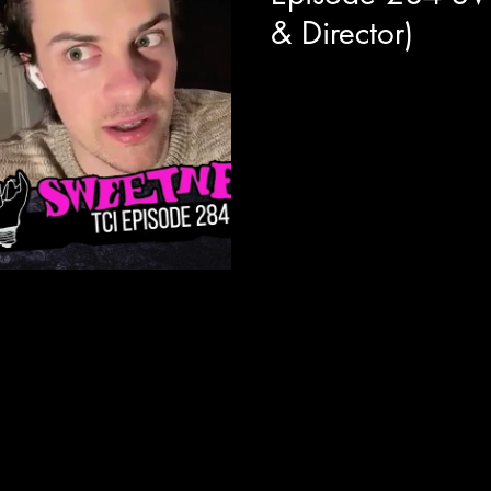
& Director)
Today we are joined with ac
director Emma Higgins to get 
their new psychological thrill
absolutely crushing with the cr
modern vibe of Stephen Kings M
pop rock star held captive by 
character depth with real life 
fandom, artist exhaustion, vi
great c