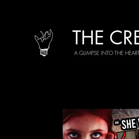
THE CR
A GLIMPSE INTO THE HEAR
All Posts
Current Episodes
Spe