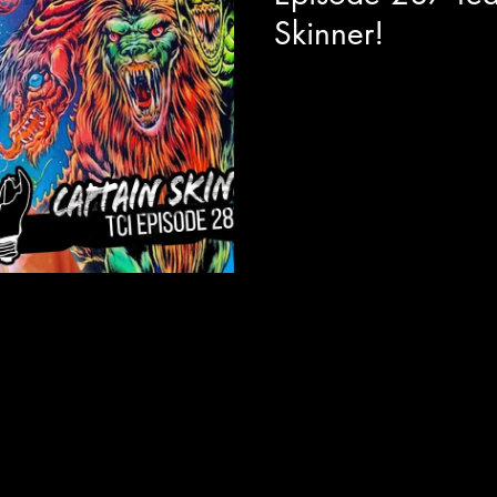
Skinner!
Today we are joined with visua
director Allen Cordell to get a
absolutely unhinged and hilari
Captain Skinner. The best way I
like Bob Ross, but if Bob Ros
to do the show for an audienc
This series feels like a fever 