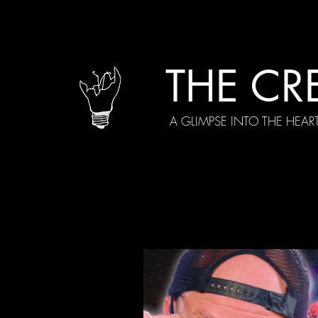
THE CR
A GLIMPSE INTO THE HEAR
All Posts
Current Episodes
Spe