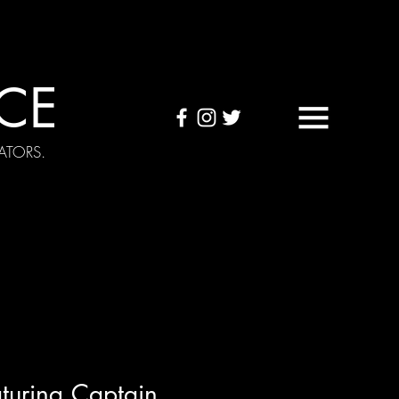
CE
ATORS.
OUND TAPES
Visuals
turing Captain