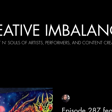
EATIVE IMBALAN
T N' SOULS OF ARTISTS, PERFORMERS, AND CONTENT CRE
cial Appearances
Girth Radio Era
Pilot Episodes
F
Sean Sirianni
Apr 9
1 min read
Episode 287 fea