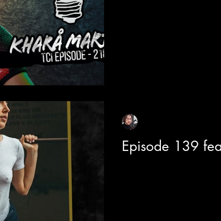
host of "Black Community Mix
brand new CityTV...
Sean Sirianni
Mar 29, 2021
1 min read
Episode 139 fe
Today on the show we are joi
incredibly multi-talented musician and visionary STORRY. Last
year we caught up ...