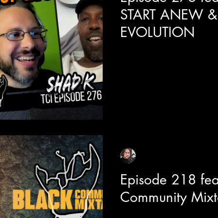
START ANEW &
EVOLUTION
Today we are joined with one
Shad around the release of h
This piece has incredible dept
the doors for a highly layered
talk battle rap, the power of in
lessons he learned on his journ
Hop Evolution.
Sean Sirianni
Feb 16, 2024
1 min read
Episode 218 fea
Community Mixt
Today we are joined with act