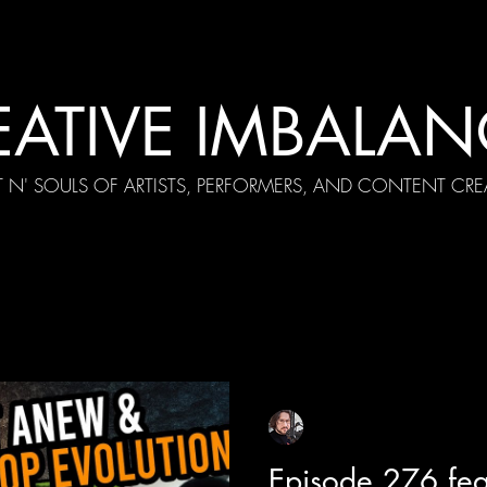
EATIVE IMBALAN
T N' SOULS OF ARTISTS, PERFORMERS, AND CONTENT CRE
cial Appearances
Girth Radio Era
Pilot Episodes
F
Sean Sirianni
Oct 31, 2025
1 min read
Episode 276 fea