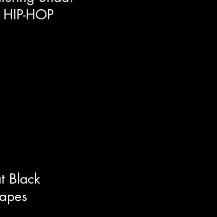
 HIP-HOP
 of Canada's finest emcee's
is brand new album Start Anew.
h about life itself and opened up
 interview. Around the music we
dividuality, and the multiple
ey hosting the Netflix series Hip-
t Black
apes
ress/musician/producer and