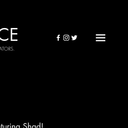
CE
ATORS.
OUND TAPES
Visuals
turing Shad!