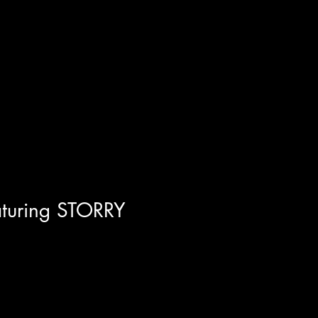
tapes" KhaRå Martin! BCM is a
aturing STORRY
ned once again with the