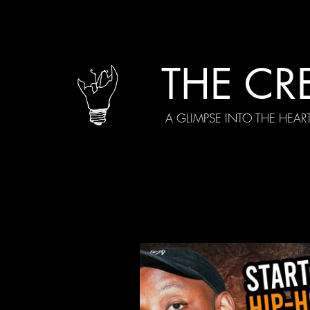
THE CR
A GLIMPSE INTO THE HEAR
All Posts
Current Episodes
Spe