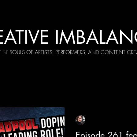
EATIVE IMBALAN
T N' SOULS OF ARTISTS, PERFORMERS, AND CONTENT CRE
cial Appearances
Girth Radio Era
Pilot Episodes
F
Sean Sirianni
Apr 21, 2025
1 min read
Episode 261 fea