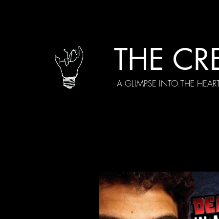
THE CR
A GLIMPSE INTO THE HEAR
All Posts
Current Episodes
Spe