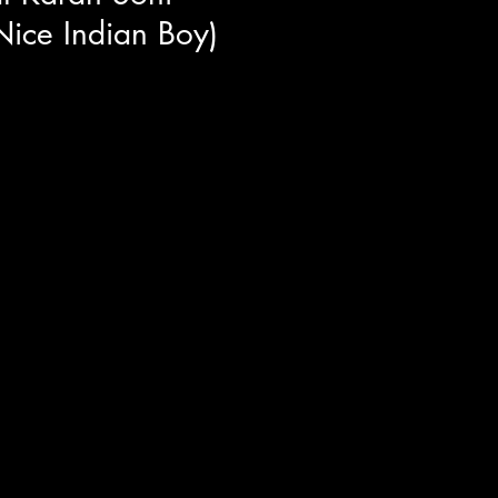
ice Indian Boy)
e of the most loveable
POOL's Dopinder) but Karan
.