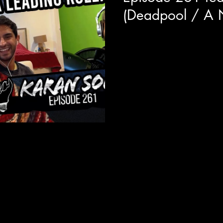
(Deadpool / A N
Not only is our guest today on
characters in the MCU (DEAD
Soni was recently the lead in..