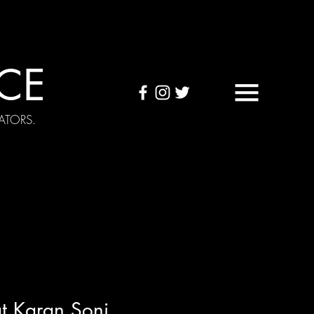
CE
ATORS.
OUND TAPES
Visuals
t Karan Soni