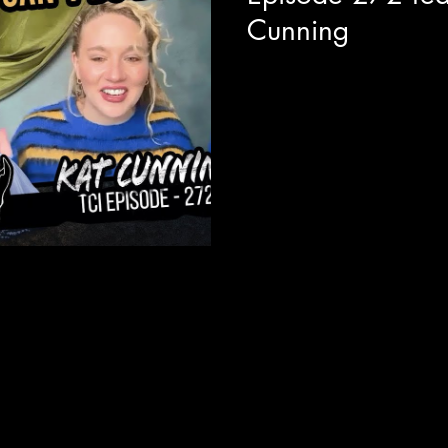
Cunning
We are joined with actor and
around the release of her new
EP titled "Glass...