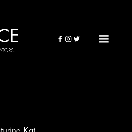
CE
ATORS.
OUND TAPES
Visuals
turing Kat