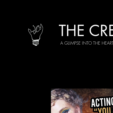
THE CR
A GLIMPSE INTO THE HEAR
All Posts
Current Episodes
Spe