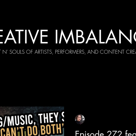
EATIVE IMBALAN
T N' SOULS OF ARTISTS, PERFORMERS, AND CONTENT CRE
cial Appearances
Girth Radio Era
Pilot Episodes
F
Sean Sirianni
Aug 5, 2025
1 min read
Episode 272 fea