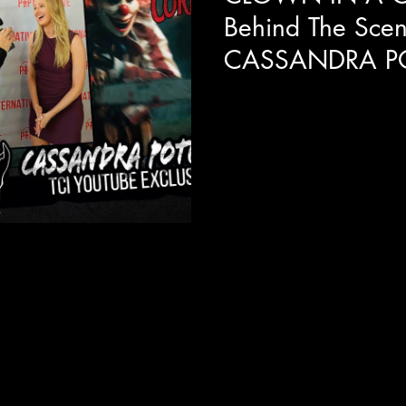
Behind The Scen
CASSANDRA P
We get a behind the scenes 
In A Cornfield with the lovel
explains her real life...