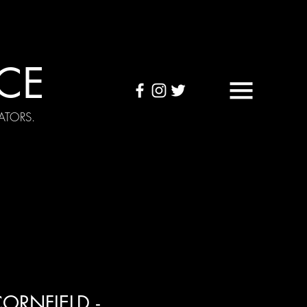
CE
ATORS.
OUND TAPES
Visuals
ORNFIELD -