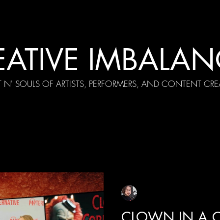
EATIVE IMBALAN
T N' SOULS OF ARTISTS, PERFORMERS, AND CONTENT CRE
cial Appearances
Girth Radio Era
Pilot Episodes
F
Sean Sirianni
Oct 11, 2025
1 min read
CLOWN IN A C