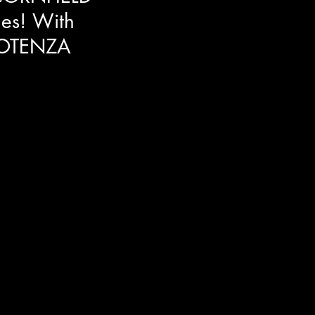
es! With
OTENZA
look into horror/comedy Clown
y Cassandra Potenza. She