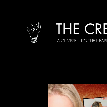
THE CR
A GLIMPSE INTO THE HEAR
All Posts
Current Episodes
Spe