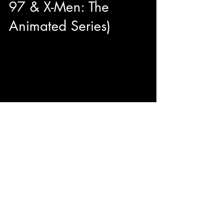
97 & X-Men: The
Animated Series)
Hey Suga! Today on the show we are joined
with Lenore Zann aka ROGUE of X-Men 97'
and X-Men: The Animated Series. We dive into
what it is...
© 2023 by ENERGY FLASH.
Proudly created with
Wix.com