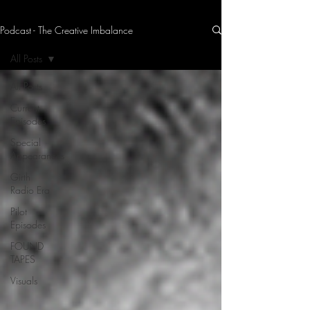
Podcast - The Creative Imbalance
THE CREATIVE IMBALANCE
A GLIMPSE INTO THE HEART N' SOULS OF ARTISTS, PERFORMERS, AND CONTENT CREATORS.
All Posts
All Posts
Current
Episodes
Special
Appearances
Girth
Radio Era
Pilot
Episodes
FOUND
TAPES
Visuals