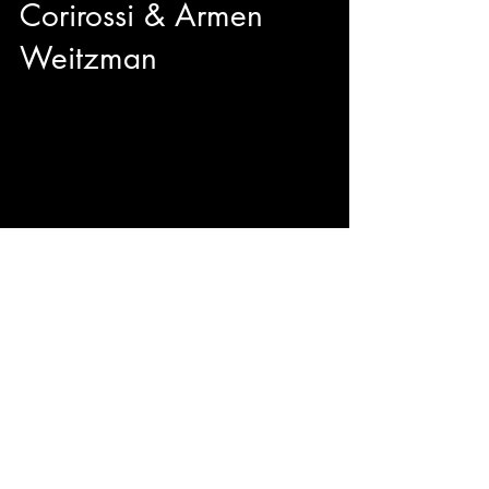
Corirossi & Armen
Weitzman
We got to sit down with director Nick Corirossi
and Actor/Producer Armen Weitzman right
before the TIFF50 Midnight Madness premiere
of their brand new comedy The Napa Boys!
Mitzi Fabelman said "Movies are dreams that
you never forget" and from the sounds of it, The
Napa Boys may be unforgettable with
originality, hilarity, and passion.
© 2023 by ENERGY FLASH.
Proudly created with
Wix.com