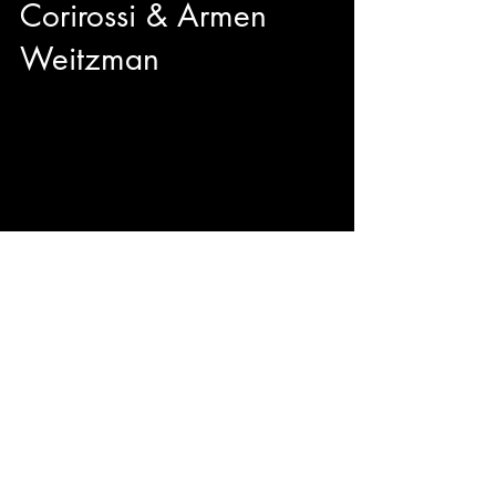
Corirossi & Armen
Weitzman
We got to sit down with director Nick Corirossi
and Actor/Producer Armen Weitzman right
before the TIFF50 Midnight Madness premiere
of their brand new comedy The Napa Boys!
Mitzi Fabelman said "Movies are dreams that
you never forget" and from the sounds of it, The
Napa Boys may be unforgettable with
originality, hilarity, and passion.
© 2023 by ENERGY FLASH.
Proudly created with
Wix.com