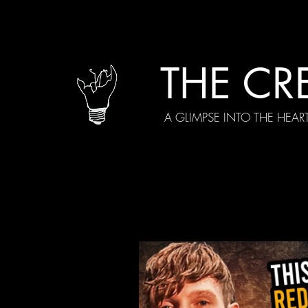
THE CR
A GLIMPSE INTO THE HEAR
All Posts
Current Episodes
Spe