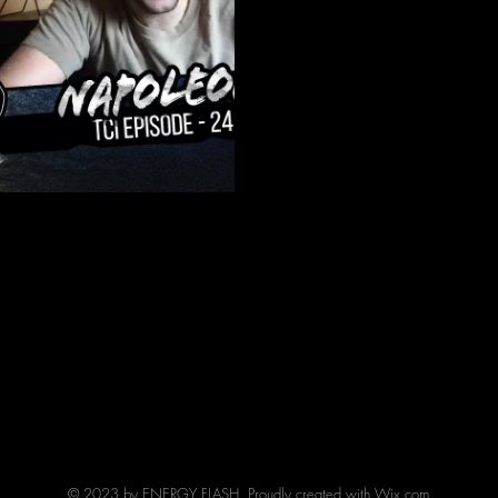
Hardcore act Napoleon. They 
EP "Dear God"...
© 2023 by ENERGY FLASH. Proudly created with
Wix.com