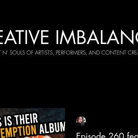
EATIVE IMBALAN
T N' SOULS OF ARTISTS, PERFORMERS, AND CONTENT CRE
cial Appearances
Girth Radio Era
Pilot Episodes
F
Sean Sirianni
Apr 19, 2025
1 min read
Episode 260 fea