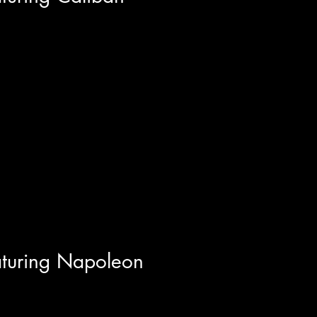
y of Caliban with founding
st member Kenneth Iain
..
aturing Napoleon
maleh of Toronto's Alt-Punk/Post