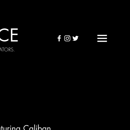
CE
ATORS.
OUND TAPES
Visuals
turing Caliban