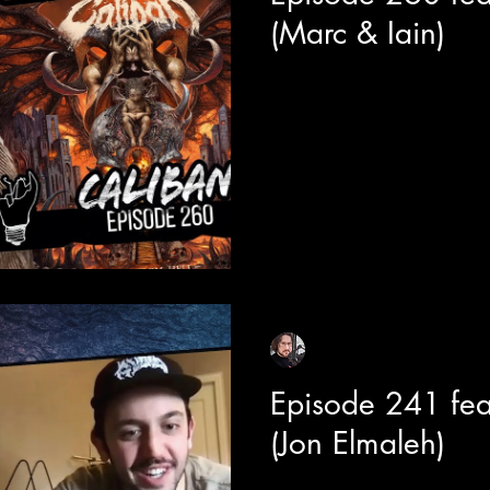
(Marc & Iain)
Today we celebrate the legac
member Marc Görtz and newe
Duncan. This chat has a wide.
Sean Sirianni
Jul 10, 2024
1 min read
Episode 241 fe
(Jon Elmaleh)
Today we are joined by Jon El