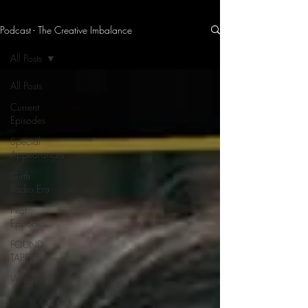
Podcast - The Creative Imbalance
THE CREATIVE IMBALANCE
A GLIMPSE INTO THE HEART N' SOULS OF ARTISTS, PERFORMERS, AND CONTENT CREATORS.
All Posts
All Posts
Current
Episodes
Special
Appearances
Girth
Radio Era
Pilot
Episodes
FOUND
TAPES
Visuals