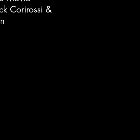
ck Corirossi &
n
tor Nick Corirossi and
n right before the TIFF50
f their brand new comedy The
id "Movies are dreams that you
unds of it, The Napa Boys may
y, hilarity, and passion.