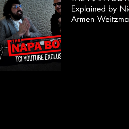
Explained by Ni
Armen Weitzma
We got to sit down with direc
Actor/Producer Armen Weitzma
Midnight Madness premiere o
Napa Boys! Mitzi Fabelman sa
never forget" and from the so
be unforgettable with originalit