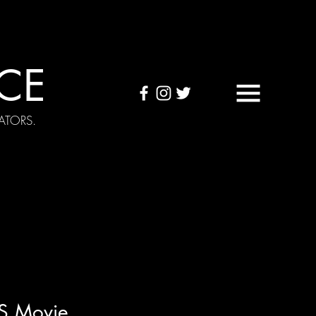
CE
ATORS.
OUND TAPES
Visuals
S Movie