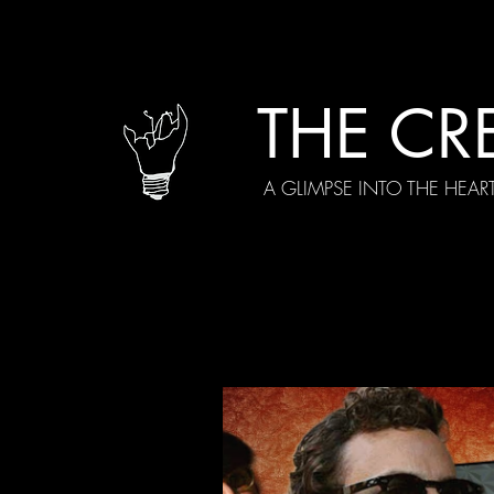
THE CR
A GLIMPSE INTO THE HEAR
All Posts
Current Episodes
Spe