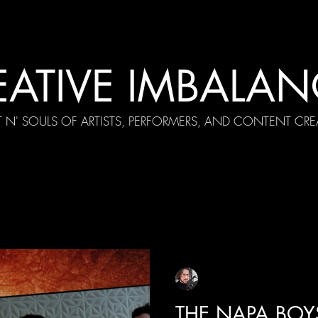
EATIVE IMBALAN
T N' SOULS OF ARTISTS, PERFORMERS, AND CONTENT CRE
cial Appearances
Girth Radio Era
Pilot Episodes
F
Sean Sirianni
Sep 11, 2025
1 min read
THE NAPA BOY