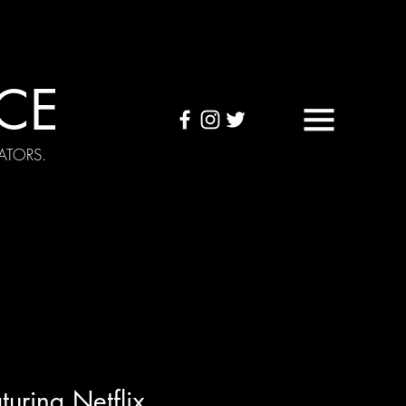
CE
ATORS.
OUND TAPES
Visuals
uring Netflix