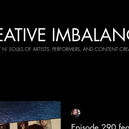
EATIVE IMBALAN
T N' SOULS OF ARTISTS, PERFORMERS, AND CONTENT CRE
cial Appearances
Girth Radio Era
Pilot Episodes
F
Sean Sirianni
Apr 23
1 min read
Episode 290 feat