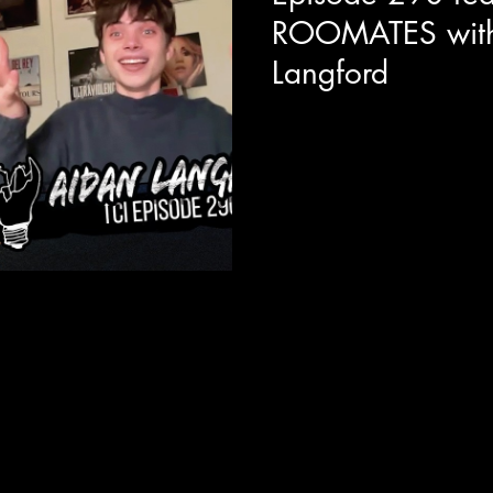
ROOMATES with
Langford
Today we are joined with act
new Netflix / Happy Madiso
star's alongside the likes of 
talks about the fun he had wit
Adam Sandler is like as an on
importance of relatable queer r