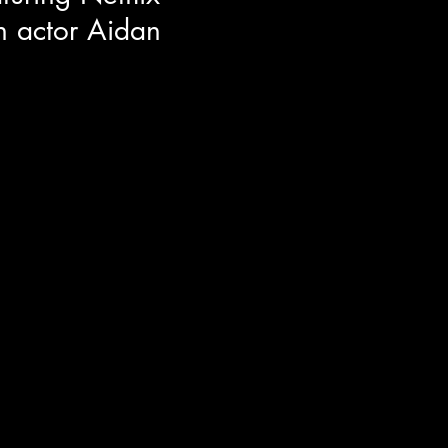
 actor Aidan
or Aidan Langford around the
n film ROOMMATES! Aidan co-
Nick Kroll and Sadie Sandler. He
h his on screen family, what
 set producer, and the
epresentation for youth's in film.