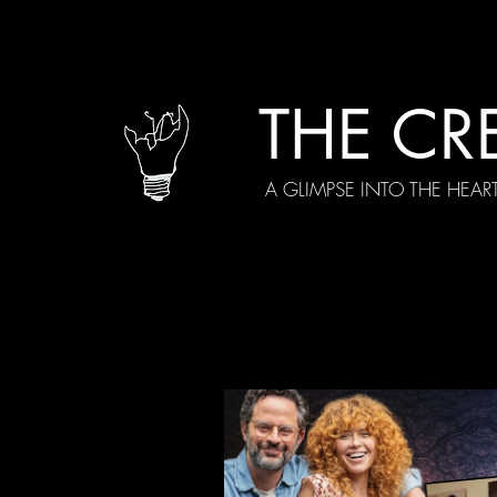
THE CR
A GLIMPSE INTO THE HEAR
All Posts
Current Episodes
Spe