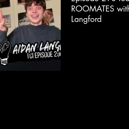
ROOMATES with
Langford
Today we are joined with act
new Netflix / Happy Madiso
star's alongside the likes of 
talks about the fun he had wit
Adam Sandler is like as an on
importance of relatable queer r