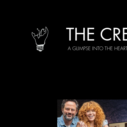
THE CR
A GLIMPSE INTO THE HEAR
All Posts
Current Episodes
Spe