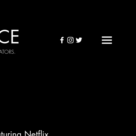
CE
ATORS.
OUND TAPES
Visuals
uring Netflix