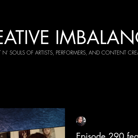
EATIVE IMBALAN
T N' SOULS OF ARTISTS, PERFORMERS, AND CONTENT CRE
cial Appearances
Girth Radio Era
Pilot Episodes
F
Sean Sirianni
Apr 23
1 min read
Episode 290 feat