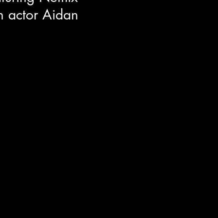
 actor Aidan
or Aidan Langford around the
n film ROOMMATES! Aidan co-
Nick Kroll and Sadie Sandler. He
h his on screen family, what
 set producer, and the
epresentation for youth's in film.