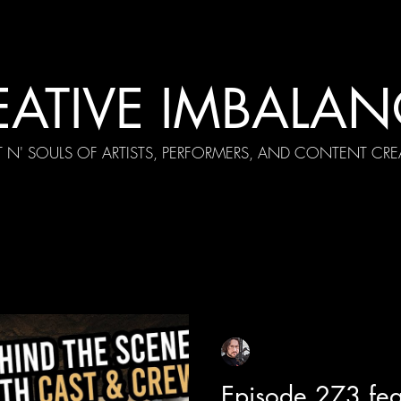
EATIVE IMBALAN
T N' SOULS OF ARTISTS, PERFORMERS, AND CONTENT CRE
cial Appearances
Girth Radio Era
Pilot Episodes
F
Sean Sirianni
Aug 12, 2025
1 min read
Episode 273 fea