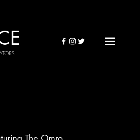
CE
ATORS.
OUND TAPES
Visuals
turing The Omro