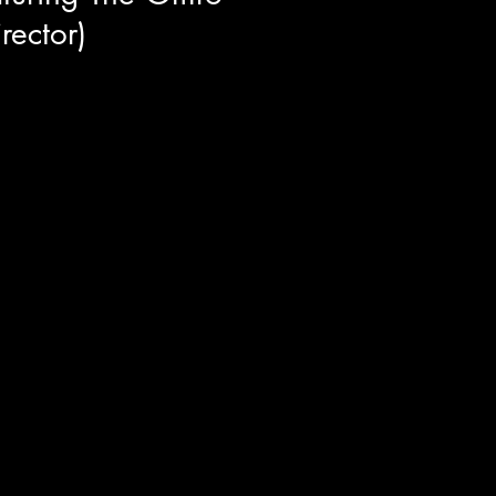
rector)
director and cast of The Omro
f behind the scenes stories and