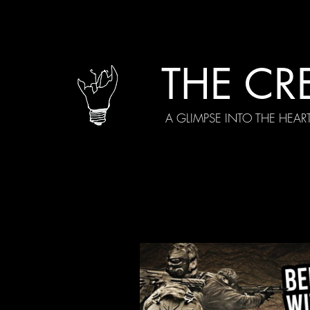
THE CR
A GLIMPSE INTO THE HEAR
All Posts
Current Episodes
Spe