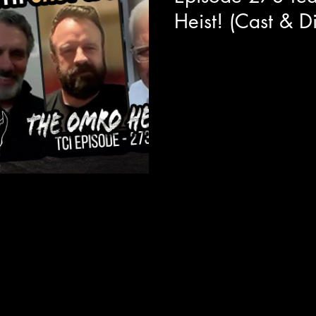
Heist! (Cast & Di
Today we are joined with the 
Heist! Around getting layers o
details of how...