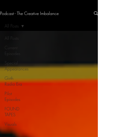
Podcast - The Creative Imbalance
THE CREATIVE IMBALANCE
A GLIMPSE INTO THE HEART N' SOULS OF ARTISTS, PERFORMERS, AND CONTENT CREATORS.
All Posts
All Posts
Current
Episodes
Special
Appearances
Girth
Radio Era
Pilot
Episodes
FOUND
TAPES
Visuals