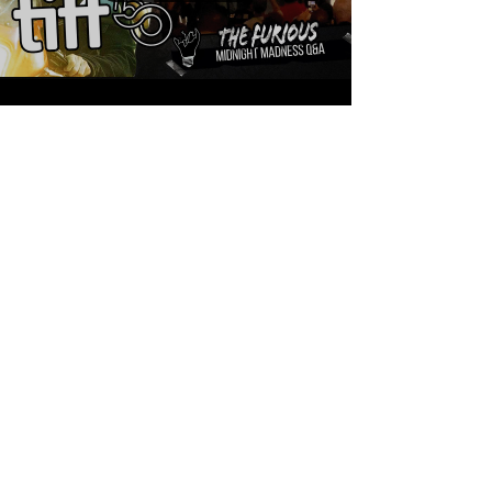
Sean Sirianni
Sep 11, 2025
1 min read
THE FURIOUS! Behind
The Scenes Q&A With
Cast & Director
You are watching a Q&A that happened
immediately after the World Premiere of XYZ's
latest film The Furious starring Xie Miao, Joe
Taslim, Yang Enyou, Yayan Ruhian, Brian Le,
Joey Iwanaga, and much more. This film was
also directed by Crouching Tiger Hidden
Dragon's, Kenji Tanigaki and this was the very