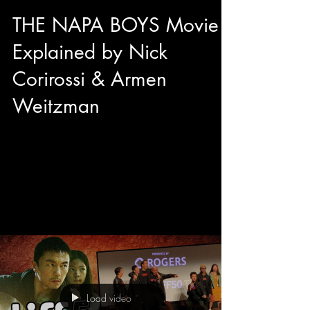
THE NAPA BOYS Movie
Explained by Nick
Corirossi & Armen
Weitzman
We got to sit down with director Nick Corirossi
and Actor/Producer Armen Weitzman right
before the TIFF50 Midnight Madness premiere
of their brand new comedy The Napa Boys!
Mitzi Fabelman said "Movies are dreams that
you never forget" and from the sounds of it, The
Napa Boys may be unforgettable with
originality, hilarity, and passion.
Load video