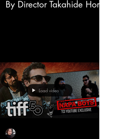
By Director Takahide Hori
After the International Premiere of Junk World at
TIFF 50's Midnight Madness we had the
opportunity to have a sit down interview with...
Load video
Sean Sirianni
Sep 11, 2025
1 min read