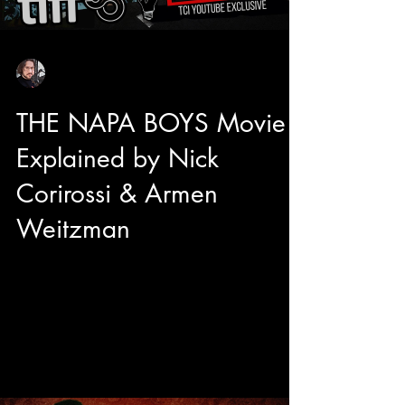
Sean Sirianni
Sep 11, 2025
1 min read
THE NAPA BOYS Movie
Explained by Nick
Corirossi & Armen
Weitzman
We got to sit down with director Nick Corirossi
and Actor/Producer Armen Weitzman right
before the TIFF50 Midnight Madness premiere
of their brand new comedy The Napa Boys!
Mitzi Fabelman said "Movies are dreams that
you never forget" and from the sounds of it, The
Napa Boys may be unforgettable with