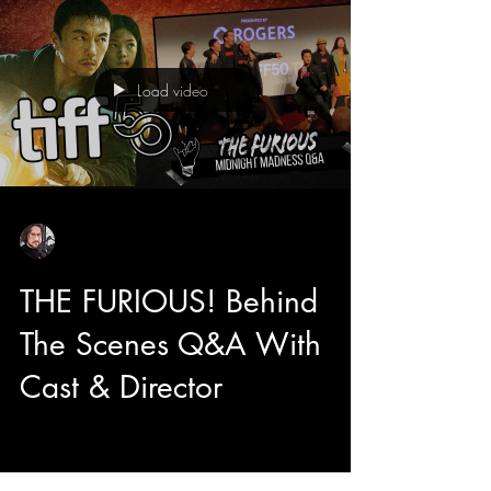
originality, hilarity, and passion.
Load video
Sean Sirianni
Sep 11, 2025
1 min read
THE FURIOUS! Behind
The Scenes Q&A With
Cast & Director
You are watching a Q&A that happened
immediately after the World Premiere of XYZ's
latest film The Furious starring Xie Miao, Joe