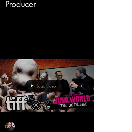
Producer
Here is a quick little chat we had at the Toronto
International Film Festival with director Vivieno
Caldinelli and producer Brandon Cohen of the
hilarious horror/comedy Scared Shitless that
stars Steven Ogg (Trevor from Grand Theft Auto
5). You can check out this film RIGHT NOW on
Netflix Canada!
Load video
Sean Sirianni
Oct 11, 2025
1 min read