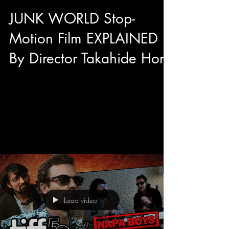
JUNK WORLD Stop-
Motion Film EXPLAINED
By Director Takahide Hori
After the International Premiere of Junk World at
TIFF 50's Midnight Madness we had the
opportunity to have a sit down interview with...
Load video