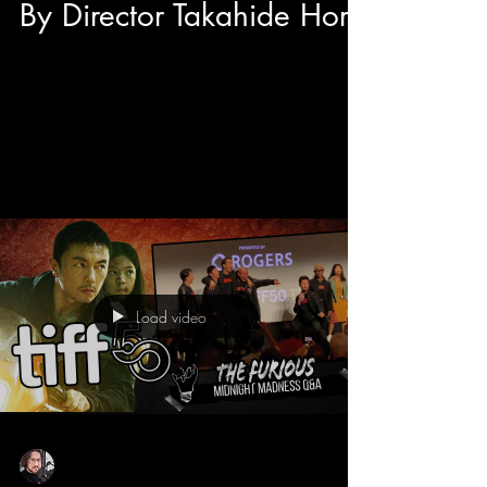
By Director Takahide Hori
After the International Premiere of Junk World at
TIFF 50's Midnight Madness we had the
opportunity to have a sit down interview with...
Load video
Sean Sirianni
Sep 11, 2025
1 min read