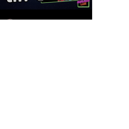
Sean Sirianni
Sep 2, 2025
1 min read
TIFF 50 Preview with My
Summer Lair and Hye's
Musings
Here is a fun and zany breakdown we did of
TIFF 50 with Sammy of My Summer Lair and
Heidy of Hye's Musings. From Frankenstein to...