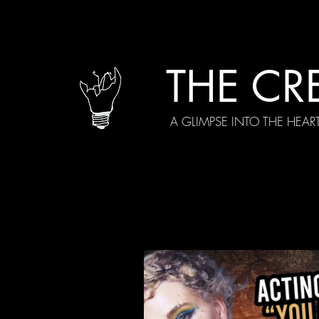
THE CR
A GLIMPSE INTO THE HEAR
All Posts
Current Episodes
Spe