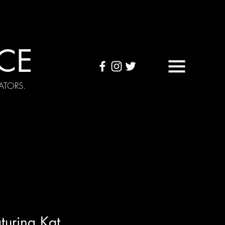
CE
ATORS.
OUND TAPES
Visuals
turing Kat