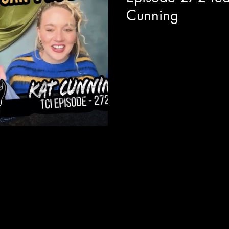
Cunning
We are joined with actor and
around the release of her new
EP titled "Glass...