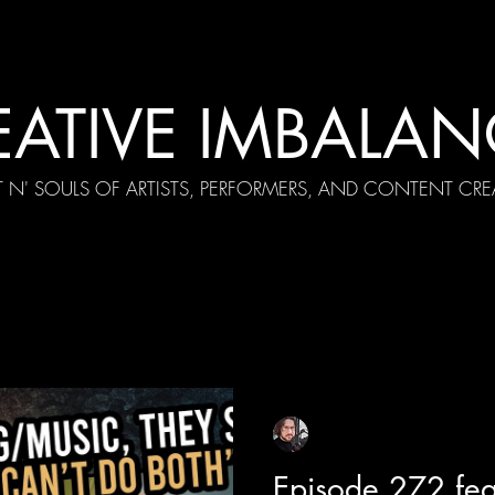
EATIVE IMBALAN
T N' SOULS OF ARTISTS, PERFORMERS, AND CONTENT CRE
cial Appearances
Girth Radio Era
Pilot Episodes
F
Sean Sirianni
Aug 5, 2025
1 min read
Episode 272 fea