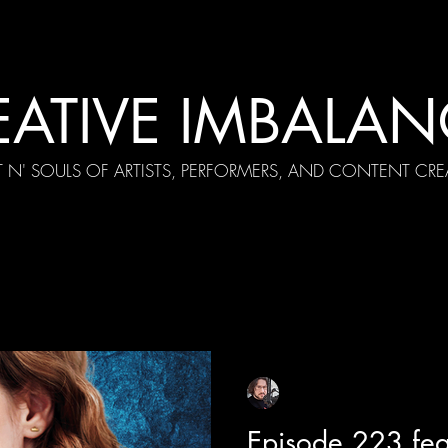
EATIVE IMBALAN
T N' SOULS OF ARTISTS, PERFORMERS, AND CONTENT CRE
cial Appearances
Girth Radio Era
Pilot Episodes
F
Sean Sirianni
Apr 16, 2024
1 min read
Episode 223 fe