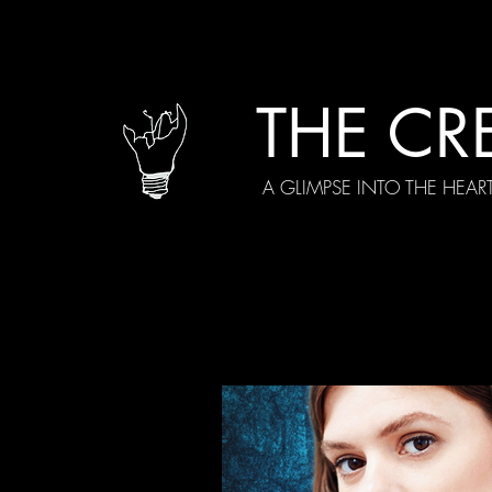
THE CR
A GLIMPSE INTO THE HEAR
All Posts
Current Episodes
Spe