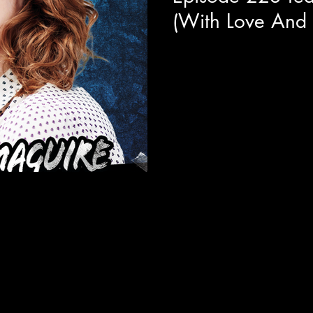
(With Love And
Today we get a behind the sc
Major Organ" with the star of
interesting comedic...