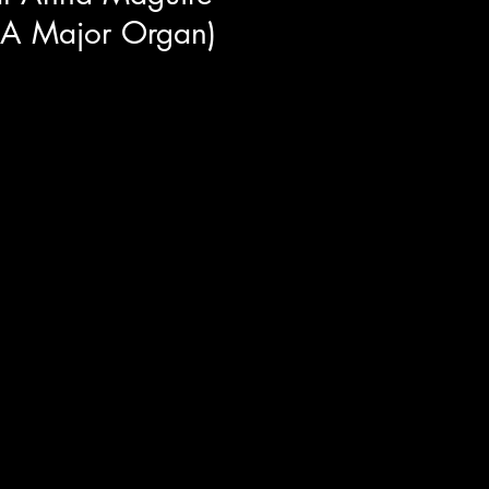
 A Major Organ)
enes look into "With Love And A
 the film Anna Maguire. This