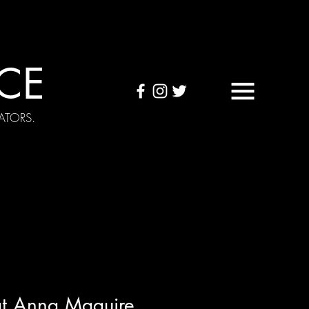
CE
ATORS.
OUND TAPES
Visuals
at Anna Maguire