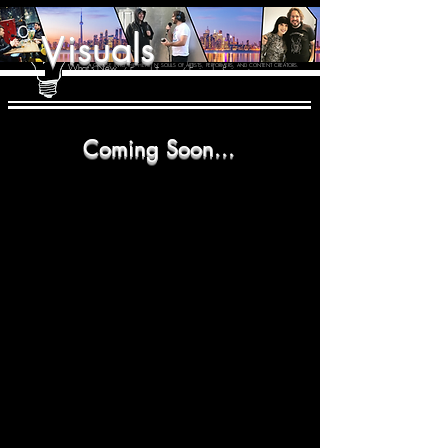
isuals
V
THE CREATIVE IMBALANCE
What's New
A GLIMPSE INTO THE HEART N' SOULS OF ARTISTS, PERFORMERS, AND CONTENT CREATORS.
/ Found Tapes
/ Episode Snippets
Coming Soon...