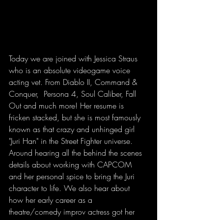
Today we are joined with Jessica Straus 
who is an absolute videogame voice 
acting vet. From Diablo II, Command & 
Conquer,  Persona 4, Soul Caliber, Fall 
Out and much more! Her resume is 
fricken stacked, but she is most famously 
known as that crazy and unhinged girl 
"Juri Han" in the Street Fighter universe. 
Around hearing all the behind the scenes 
details about working with CAPCOM 
and her personal spice to bring the Juri 
character to life. We also hear about 
how her early career as a 
theatre/comedy improv actress got her 