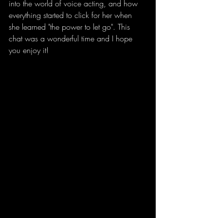
into the world of voice acting, and how 
everything started to click for her when 
she learned "the power to let go". This 
chat was a wonderful time and I hope 
you enjoy it! 