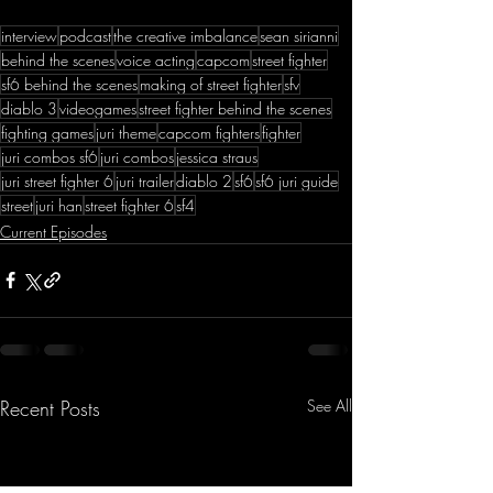
interview
podcast
the creative imbalance
sean sirianni
behind the scenes
voice acting
capcom
street fighter
sf6 behind the scenes
making of street fighter
sfv
diablo 3
videogames
street fighter behind the scenes
fighting games
juri theme
capcom fighters
fighter
juri combos sf6
juri combos
jessica straus
juri street fighter 6
juri trailer
diablo 2
sf6
sf6 juri guide
street
juri han
street fighter 6
sf4
Current Episodes
Recent Posts
See All