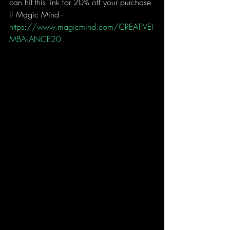
can hit this link for 20% off your purchase 
if Magic Mind - 
https://www.magicmind.com/CREATIVEI
MBALANCE20