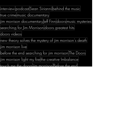
interview
podcast
Sean Sirianni
behind the music
true crime
music documentary
jim morrison documentary
Jeff Finn
doors
music mysteries
searching for Jim Morrison
doors greatest hits
doors videos
new theory solves the mystery of jim morrison's death
jim morrison live
before the end searching for jim morrison
The Doors
jim morrison light my fire
the creative Imbalance
touch me the doors
jim morrison
Before the end
unsolved mysteries
the doors
Current Episodes
Recent Posts
See All