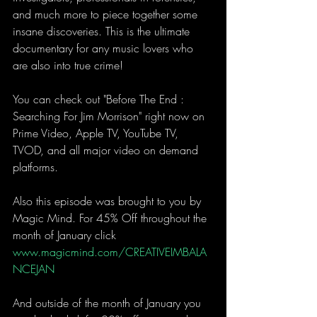
and much more to piece together some 
insane discoveries. This is the ultimate 
documentary for any music lovers who 
are also into true crime!
You can check out "Before The End : 
Searching For Jim Morrison" right now on 
Prime Video, Apple TV, YouTube TV, 
TVOD, and all major video on demand 
platforms. 
Also this episode was brought to you by 
Magic Mind. For 45% Off throughout the 
month of January click 
www.magicmind.com/CREATIVEIMBALA
NCEJAN
And outside of the month of January you 