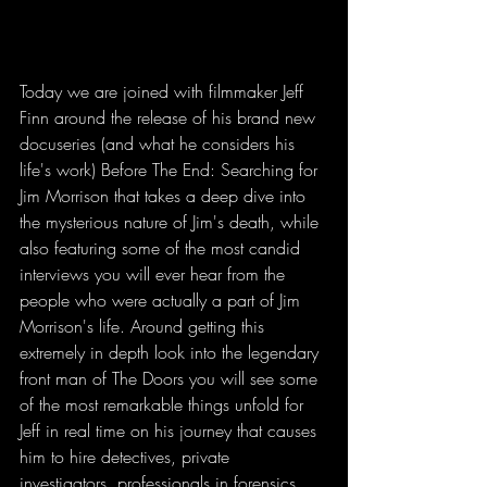
Today we are joined with filmmaker Jeff 
Finn around the release of his brand new 
docuseries (and what he considers his 
life's work) Before The End: Searching for 
Jim Morrison that takes a deep dive into 
the mysterious nature of Jim's death, while 
also featuring some of the most candid 
interviews you will ever hear from the 
people who were actually a part of Jim 
Morrison's life. Around getting this 
extremely in depth look into the legendary 
front man of The Doors you will see some 
of the most remarkable things unfold for 
Jeff in real time on his journey that causes 
him to hire detectives, private 
investigators, professionals in forensics, 