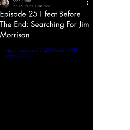
Sean Sirianni
Jan 15, 2025
1 min read
Episode 251 feat Before
THE CREATIVE IMBALANCE
A GLIMPSE INTO THE HEART N' SOULS OF ARTISTS, PERFORMERS, AND CONTENT CREATORS.
The End: Searching For Jim
Morrison
https://youtu.be/SChgEF6RAok?si=O0H-
DRfTMdQT-dvp