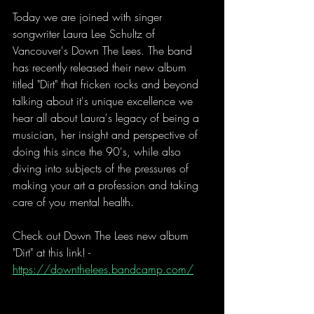
Today we are joined with singer 
songwriter Laura Lee Schultz of 
Vancouver's Down The Lees. The band 
has recently released their new album 
titled "Dirt" that fricken rocks and beyond 
talking about it's unique excellence we 
hear all about Laura's legacy of being a 
musician, her insight and perspective of 
doing this since the 90's, while also 
diving into subjects of the pressures of 
making your art a profession and taking 
care of you mental health.
Check out Down The Lees new album 
"Dirt" at this link! - 
https://downthelees.bandcamp.com/