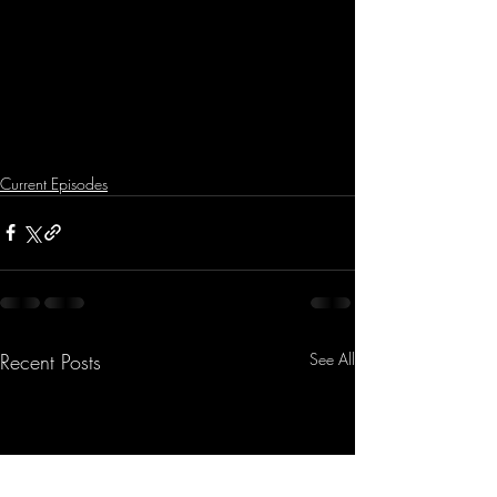
Current Episodes
Recent Posts
See All