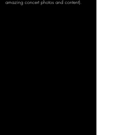
amazing concert photos and content).