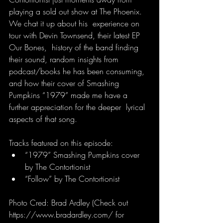
playing a sold out show at The Phoenix. 
We chat it up about his  experience on 
tour with Devin Townsend, their latest EP 
Our Bones,  history of the band finding 
their sound, random insights from  
podcast/books he has been consuming, 
and how their cover of Smashing  
Pumpkins “1979” made me have a 
further appreciation for the deeper  lyrical 
aspects of that song.
Tracks featured on this episode:
“1979” Smashing Pumpkins cover 
by The Contortionist
“Follow” by The Contortionist
Photo Cred: Brad Ardley (Check out 
https://www.bradardley.com/ for 