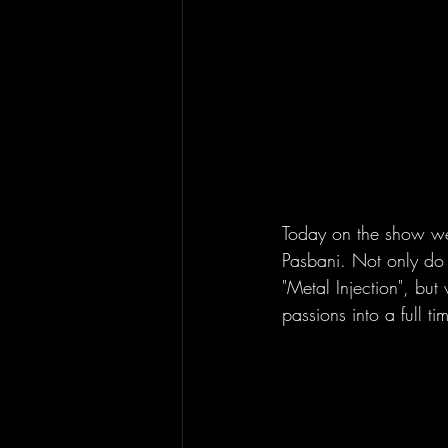
Today on the show we
Pasbani. Not only do
"Metal Injection", but
passions into a full ti