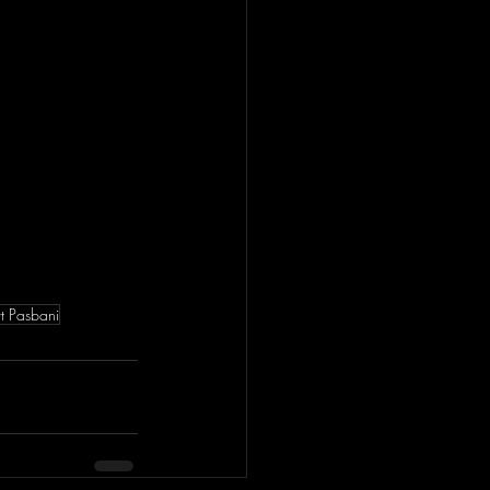
t Pasbani