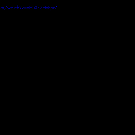
com/watch?v=nHuXF2HnFpM