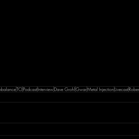
Imbalance
TCI
Podcast
Interview
Dave Grohl
Gwar
Metal Injection
Livecast
Rober