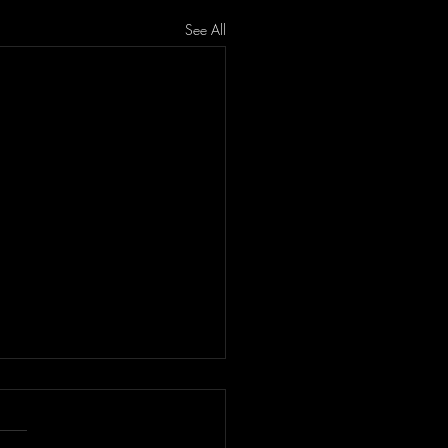
See All