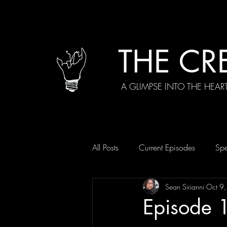
THE CR
A GLIMPSE INTO THE HEAR
All Posts
Current Episodes
Spe
Sean Sirianni
Oct 9
Episode 1