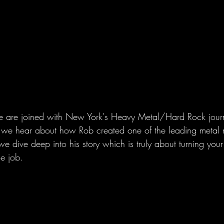
 are joined with New York's Heavy Metal/Hard Rock journa
 we hear about how Rob created one of the leading metal m
 we dive deep into his story which is truly about turning you
me job.