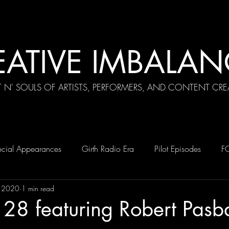
EATIVE IMBALAN
T N' SOULS OF ARTISTS, PERFORMERS, AND CONTENT CRE
cial Appearances
Girth Radio Era
Pilot Episodes
F
, 2020
1 min read
28 featuring Robert Pasb