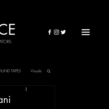
CE
ATORS.
OUND TAPES
Visuals
ani