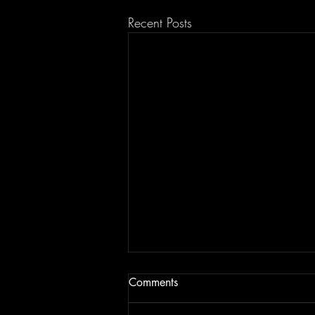
Recent Posts
Comments