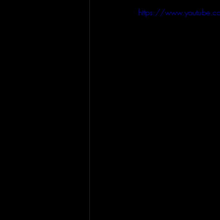
https://www.youtube.