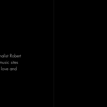
list Robert 
usic sites 
r love and  