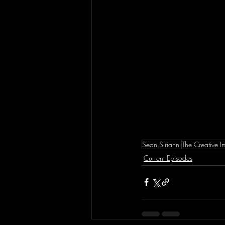
Sean Sirianni
The Creative 
Current Episodes