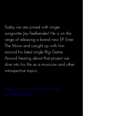
Today we are joined with singer 
songwriter Jay Feelbender! He is on the 
verge of releasing a brand new EP Enter 
The Mirror and caught up with him 
around his latest single Big Game. 
Around hearing about that project we 
dive into his life as a musician and other 
introspective topics. 
https://www.youtube.com/watch?
v=VQRNSL3dDJw