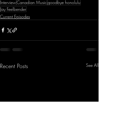
Interview
Canadian Music
goodbye honolulu
Jay Feelbender
Current Episodes
Recent Posts
See All