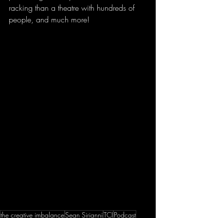
racking than a theatre with hundreds of 
people, and much more! 
the creative imbalance
Sean Sirianni
TCI
Podcast