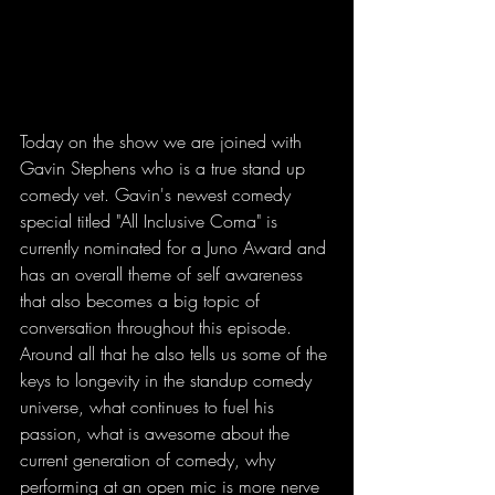
Today on the show we are joined with 
Gavin Stephens who is a true stand up 
comedy vet. Gavin's newest comedy 
special titled "All Inclusive Coma" is 
currently nominated for a Juno Award and 
has an overall theme of self awareness 
that also becomes a big topic of 
conversation throughout this episode. 
Around all that he also tells us some of the 
keys to longevity in the standup comedy 
universe, what continues to fuel his 
passion, what is awesome about the 
current generation of comedy, why 
performing at an open mic is more nerve 