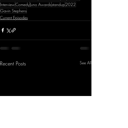
Interview
Comedy
Juno Awards
standup
2022
Gavin Stephens
Current Episodes
Recent Posts
See All