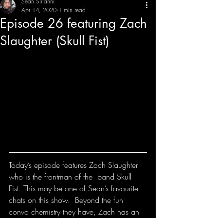
Sean Sirianni
Apr 14, 2020
1 min read
Episode 26 featuring Zach
THE CREATIVE IMBALANCE
A GLIMPSE INTO THE HEART N' SOULS OF ARTISTS, PERFORMERS, AND CONTENT CREATORS.
Slaughter (Skull Fist)
Today’s episode features Zach Slaughter 
who is the frontman of the  band Skull 
Fist. This may be one of Sean’s favourite 
chats on this show.  Beyond the fun 
convo chemistry they have, Zach has an 