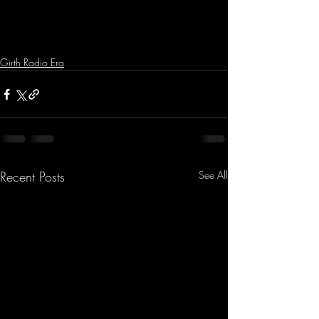
Girth Radio Era
Recent Posts
See All