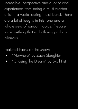
incredible  perspective and a lot of cool 
experiences from being a multi-talented  
artist in a world touring metal band. There 
are a lot of laughs in this  one and a 
whole slew of random topics. Prepare 
for something that is  both insightful and 
hilarious.
Featured tracks on the show:
“Nowhere” by Zach Slaughter
“Chasing the Dream” by Skull Fist