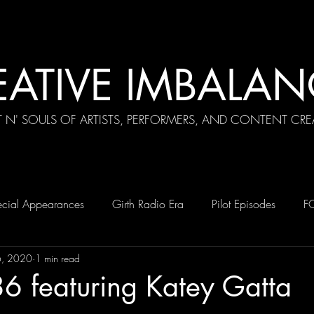
EATIVE IMBALAN
T N' SOULS OF ARTISTS, PERFORMERS, AND CONTENT CRE
cial Appearances
Girth Radio Era
Pilot Episodes
F
6, 2020
1 min read
6 featuring Katey Gatta