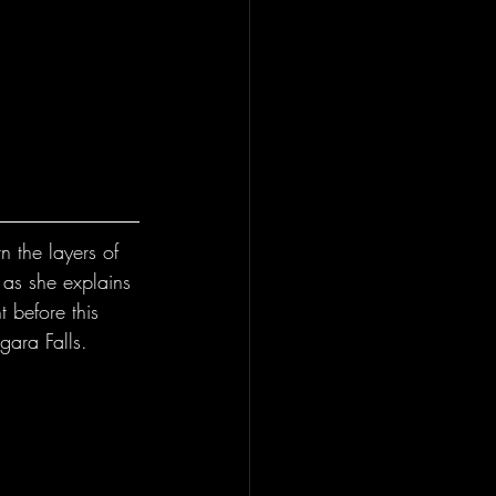
 the layers of 
 as she explains 
 before this 
gara Falls.