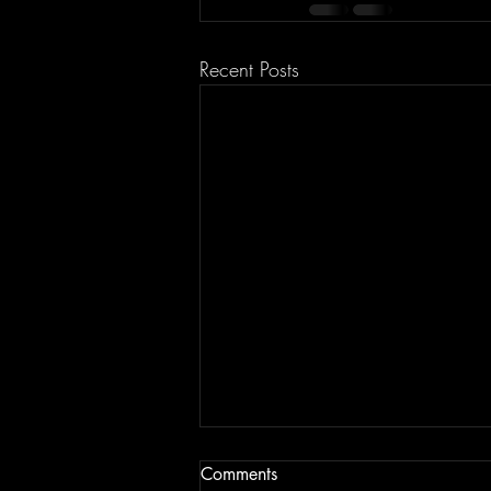
Recent Posts
Comments