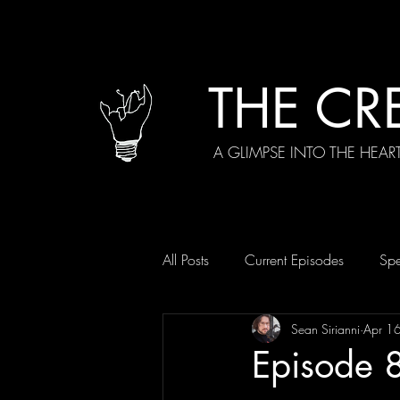
THE CR
A GLIMPSE INTO THE HEAR
All Posts
Current Episodes
Spe
Sean Sirianni
Apr 1
Episode 8