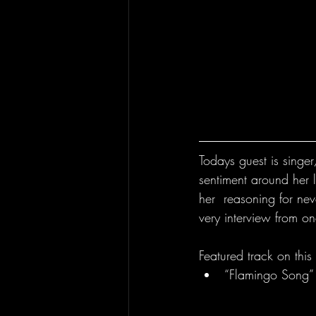
Todays guest is singe
sentiment around her 
her  reasoning for nev
very interview from on
Featured track on this
“Flamingo Song”