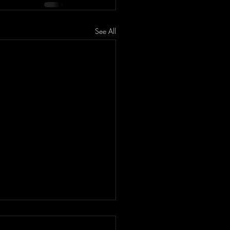
See All