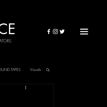
CE
ATORS.
OUND TAPES
Visuals