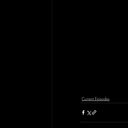
Current Episodes