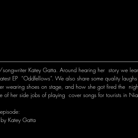
r/songwriter Katey Gatta. Around hearing her  story we learn
latest EP  “Oddfellows”. We also share some quality laughs
er wearing shoes on stage, and how she got fired the  night
e of her side jobs of playing  cover songs for tourists in Nia
 episode:
 by Katey Gatta