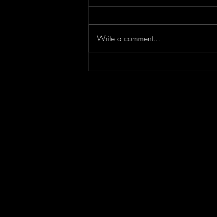
Write a comment...
Episode 295 featuring
SPLASH CITY | Berner
Interview