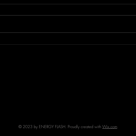
Episode 294 featuring THE
Epis
FURIOUS!
AFFE
© 2023 by ENERGY FLASH. Proudly created with
Wix.com