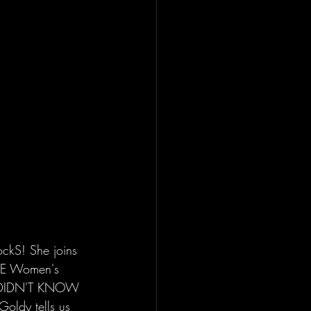
ckS! She joins 
WWE Women's 
 we DIDN'T KNOW 
Goldy tells us 