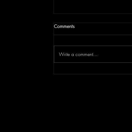
Comments
Write a comment...
Episode 295 featuring
SPLASH CITY | Berner
Interview