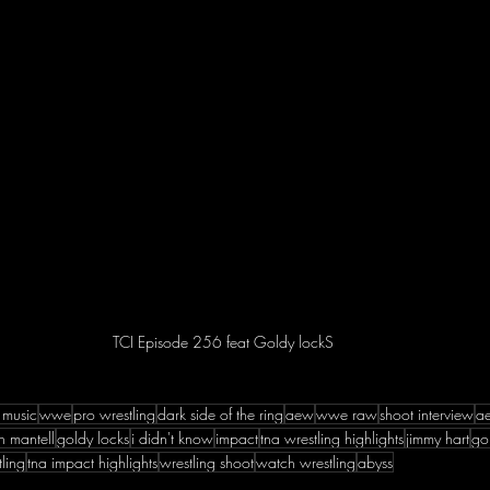
TCI Episode 256 feat Goldy lockS
 music
wwe
pro wrestling
dark side of the ring
aew
wwe raw
shoot interview
a
h mantell
goldy locks
i didn't know
impact
tna wrestling highlights
jimmy hart
go
ling
tna impact highlights
wrestling shoot
watch wrestling
abyss