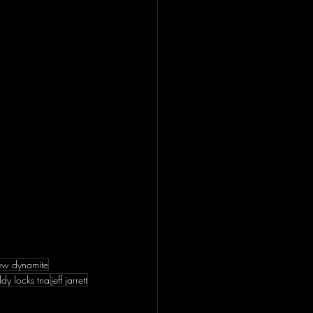
ew dynamite
ldy locks tna
jeff jarrett