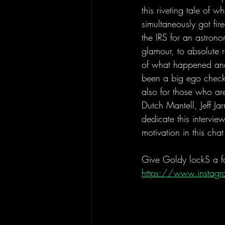
this riveting tale of
simultaneously got fi
the IRS for an astron
glamour, to absolute r
of what happened and
been a big ego check 
also for those who are
Dutch Mantell, Jeff Ja
dedicate this intervi
motivation in this cha
Give Goldy lockS a fol
https://www.instagr