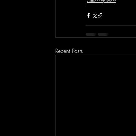
Current Episodes
Recent Posts