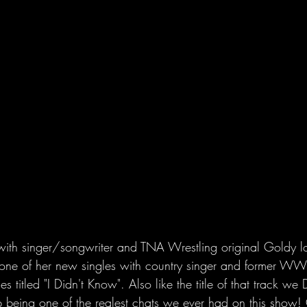
ith singer/songwriter and TNA Wrestling original Goldy lo
ut one of her new singles with country singer and former 
 titled "I Didn't Know". Also like the title of that track
p being one of the realest chats we ever had on this show! 