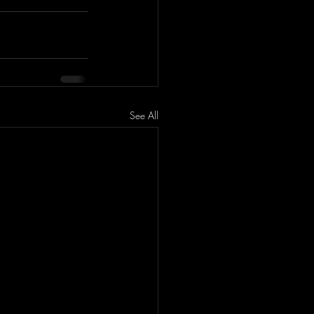
See All