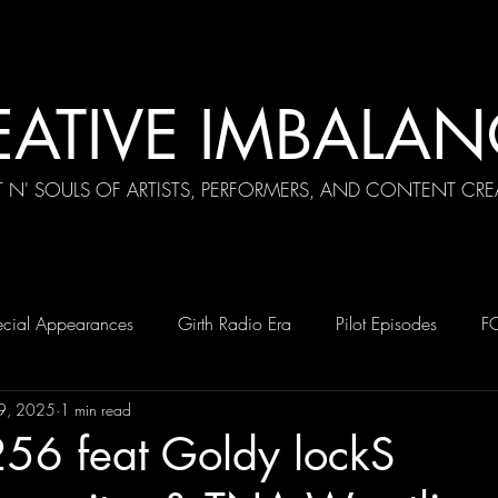
EATIVE IMBALAN
T N' SOULS OF ARTISTS, PERFORMERS, AND CONTENT CRE
cial Appearances
Girth Radio Era
Pilot Episodes
F
9, 2025
1 min read
256 feat Goldy lockS