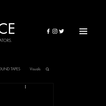
CE
ATORS.
OUND TAPES
Visuals