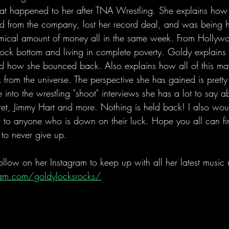
 what happened to her after TNA Wrestling. She explains how
red from the company, lost her record deal, and was being
omical amount of money all in the same week. From Hollywo
ock bottom and living in complete poverty. Goldy explains i
 how she bounced back. Also explains how all of this may
from the universe. The perspective she has gained is pretty
 into the wrestling "shoot" interviews she has a lot to say 
rret, Jimmy Hart and more. Nothing is held back! I also woul
ew to anyone who is down on their luck. Hope you all can f
t to never give up.
low on her Instagram to keep up with all her latest music r
am.com/goldylocksrocks/