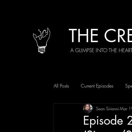
THE CR
A GLIMPSE INTO THE HEAR
All Posts
Current Episodes
Spe
Sean Sirianni
Mar 1
Episode 