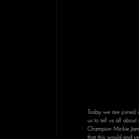
Today we are joined w
us to tell us all abo
Champion Mickie James
that this would end u