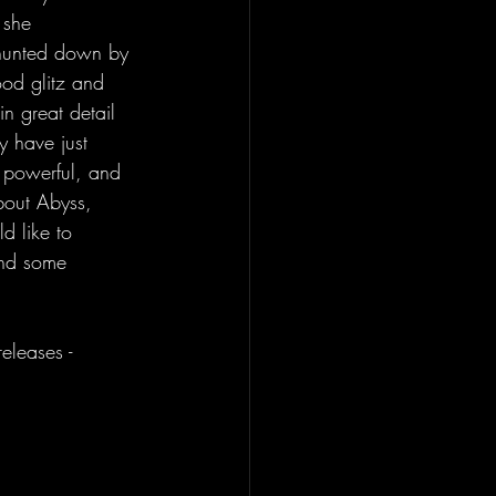
 she 
 hunted down by 
od glitz and 
n great detail 
 have just 
 powerful, and 
about Abyss, 
d like to 
ind some 
eleases - 