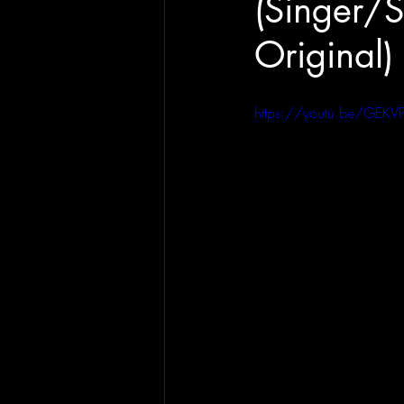
(Singer/S
Original)
https://youtu.be/GEKV