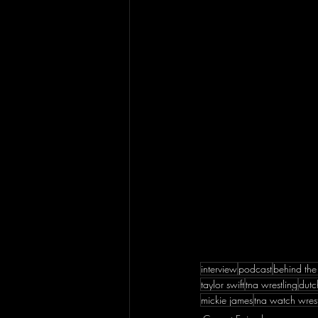
interview
podcast
behind the
taylor swift
tna wrestling
dutc
mickie james
tna watch wrest