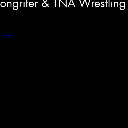
ongriter & TNA Wrestling
PRqcoHI