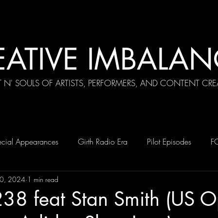
EATIVE IMBALAN
T N' SOULS OF ARTISTS, PERFORMERS, AND CONTENT CRE
cial Appearances
Girth Radio Era
Pilot Episodes
F
0, 2024
1 min read
238 feat Stan Smith (US 