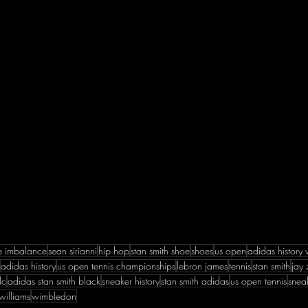
ve imbalance
sean sirianni
hip hop
stan smith shoe
shoes
us open
adidas history 
adidas history
us open tennis championships
lebron james
tennis
stan smith
jay 
lc
adidas stan smith black
sneaker history
stan smith adidas
us open tennis
snea
williams
wimbledon