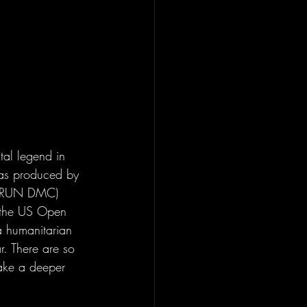
tal legend in 
as produced by 
 / RUN DMC) 
g the US Open 
a humanitarian 
r. There are so 
take a deeper 