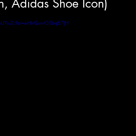
, Adidas Shoe Icon)
JmUYu-Zc?si=wHM2usvO2bq87lJH