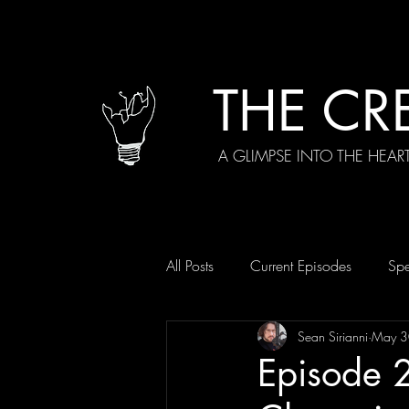
THE CR
A GLIMPSE INTO THE HEAR
All Posts
Current Episodes
Spe
Sean Sirianni
May 3
Episode 