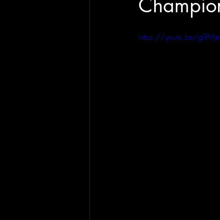
Champion
https://youtu.be/g9M