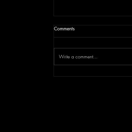
Comments
Write a comment...
Episode 295 featuring
SPLASH CITY | Berner
Interview