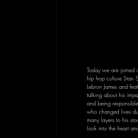
Today we are joined wi
hip hop culture Stan
Lebron James and feat
talking about his imp
and being responsible
who changed lives duri
many layers to his st
look into the heart an