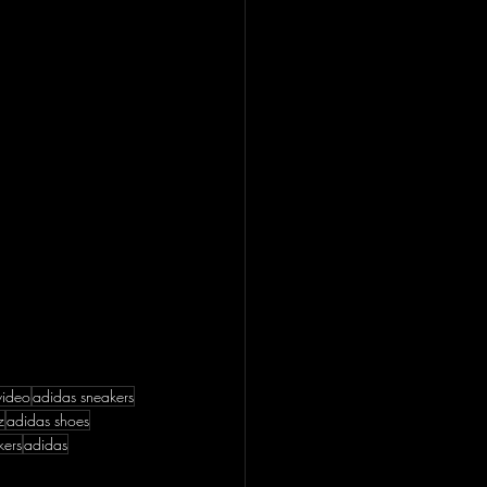
video
adidas sneakers
z
adidas shoes
kers
adidas