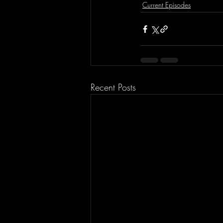
Current Episodes
Recent Posts