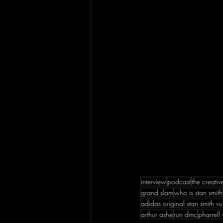
interview
podcast
the creati
grand slam
who is stan smith
adidas original stan smith vu
arthur ashe
run dmc
pharrell 