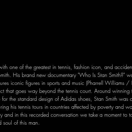
th one of the greatest in tennis, fashion icon, and acciden
 Smith. His brand new documentary "Who Is Stan Smith?" w
ures iconic figures in sports and music (Pharrell Williams
act that goes way beyond the tennis court. Around winnin
 for the standard design of Adidas shoes, Stan Smith was 
ng his tennis tours in countries affected by poverty and wa
ory and in this recorded conversation we take a moment to 
d soul of this man.