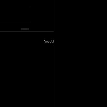
See All