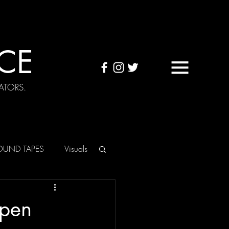
CE
ATORS.
OUND TAPES
Visuals
Open