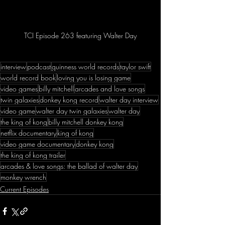
TCI Episode 263 featuring Walter Day
interview
podcast
guinness world records
taylor swift
world record book
loving you is losing game
video games
billy mitchell
arcades and love songs
twin galaxies
donkey kong record
walter day interview
video game
walter day twin galaxies
walter day
the king of kong
billy mitchell donkey kong
netflix documentary
king of kong
video game documentary
donkey kong
the king of kong trailer
arcades & love songs: the ballad of walter day
monkey wrench
Current Episodes