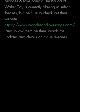
Arcades & Love Songs: The Ballad of 
Walter Day is currently playing in select 
theatres, but be sure to check out their 
website 
https://www.arcadesandlovesongs.com/
 and follow them on their socials for 
updates and details on future releases.