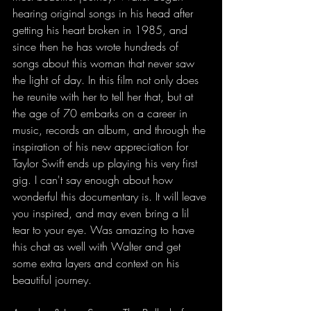
hearing original songs in his head after 
getting his heart broken in 1985, and 
since then he has wrote hundreds of 
songs about this woman that never saw 
the light of day. In this film not only does 
he reunite with her to tell her that, but at 
the age of 70 embarks on a career in 
music, records an album, and through the 
inspiration of his new appreciation for 
Taylor Swift ends up playing his very first 
gig. I can't say enough about how 
wonderful this documentary is. It will leave 
you inspired, and may even bring a lil 
tear to your eye. Was amazing to have 
this chat as well with Walter and get 
some extra layers and context on his 
beautiful journey. 