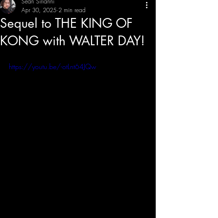
Sean Sirianni
Apr 30, 2025
2 min read
Sequel to THE KING OF
THE CREATIVE IMBALANCE
A GLIMPSE INTO THE HEART N' SOULS OF ARTISTS, PERFORMERS, AND CONTENT CREATORS.
KONG with WALTER DAY!
https://youtu.be/-otLnt64JQw