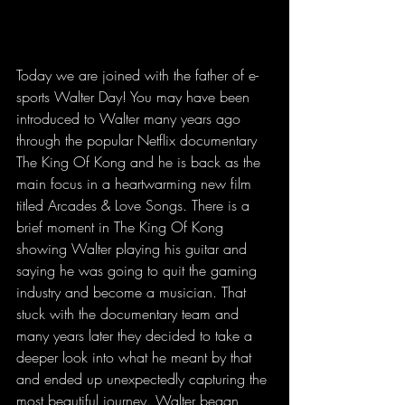
Today we are joined with the father of e-
sports Walter Day! You may have been 
introduced to Walter many years ago 
through the popular Netflix documentary 
The King Of Kong and he is back as the 
main focus in a heartwarming new film 
titled Arcades & Love Songs. There is a 
brief moment in The King Of Kong 
showing Walter playing his guitar and 
saying he was going to quit the gaming 
industry and become a musician. That 
stuck with the documentary team and 
many years later they decided to take a 
deeper look into what he meant by that 
and ended up unexpectedly capturing the 
most beautiful journey. Walter began 