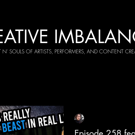
EATIVE IMBALAN
T N' SOULS OF ARTISTS, PERFORMERS, AND CONTENT CRE
cial Appearances
Girth Radio Era
Pilot Episodes
F
Sean Sirianni
Apr 6, 2025
1 min read
Episode 258 fea