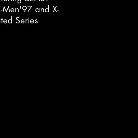
X-Men'97 and X-
ted Series
res at Toronto Comicon we had
it down with George Buza to talk