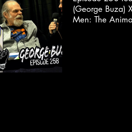
(George Buza) 
Men: The Anima
This year during our adventu
the pleasure to have quality s
about his...