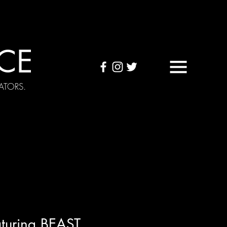
CE
ATORS.
OUND TAPES
Visuals
turing BEAST