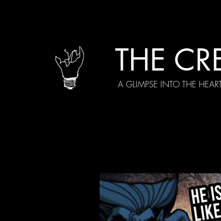
THE CR
A GLIMPSE INTO THE HEAR
All Posts
Current Episodes
Spe