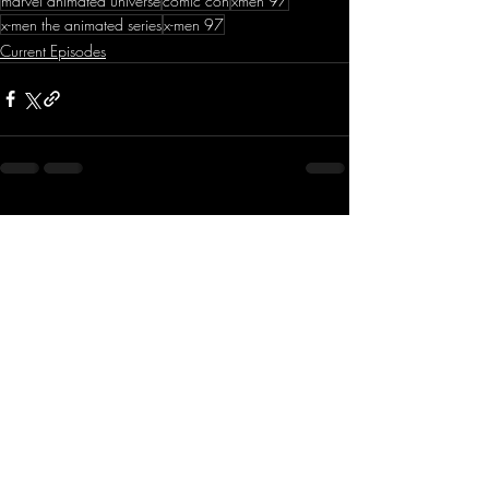
marvel animated universe
comic con
xmen 97
x-men the animated series
x-men 97
Current Episodes
Recent Posts
See All