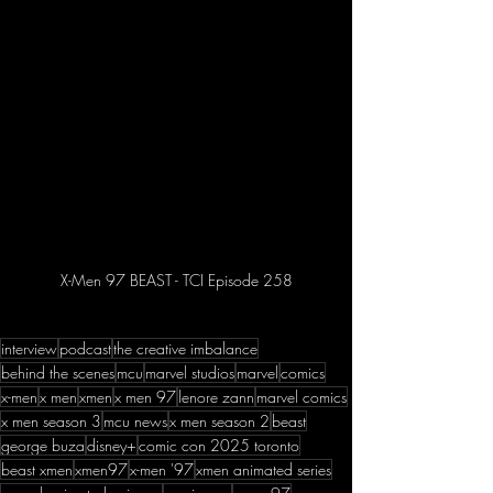
X-Men 97 BEAST - TCI Episode 258
interview
podcast
the creative imbalance
behind the scenes
mcu
marvel studios
marvel
comics
x-men
x men
xmen
x men 97
lenore zann
marvel comics
x men season 3
mcu news
x men season 2
beast
george buza
disney+
comic con 2025 toronto
beast xmen
xmen97
x-men '97
xmen animated series