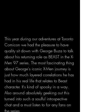
This year during our adventures at Toronto 
Comicon we had the pleasure to have 
quality sit down with George Buza to talk 
about his returning role as BEAST in the X-
Men 97 series. The most fascinating thing 
about George's iconic X-Men journey is 
just how much layered correlations he has 
had in his real life that relates to Beast 
character. It's kind of spooky in a way. 
Also around absolutely geeking out this 
turned into such a soulful introspective 
chat and a must listen to for any fans on 
the series. 