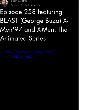
Sean Sirianni
Apr 6, 2025
1 min read
Episode 258 featuring
THE CREATIVE IMBALANCE
A GLIMPSE INTO THE HEART N' SOULS OF ARTISTS, PERFORMERS, AND CONTENT CREATORS.
BEAST (George Buza) X-
Men'97 and X-Men: The
Animated Series
https://youtu.be/BnmBZbt7M50?
si=5EcIdCse0yqLfZxL