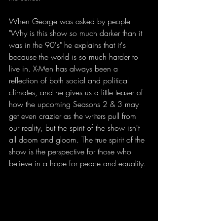
When George was asked by people 
"Why is this show so much darker than it 
was in the 90's" he explains that it's 
because the world is so much harder to 
live in. X-Men has always been a 
reflection of both social and political 
climates, and he gives us a little teaser of 
how the upcoming Seasons 2 & 3 may 
get even crazier as the writers pull from 
our reality, but the spirit of the show isn't 
all doom and gloom. The true spirit of the 
show is the perspective for those who 
believe in a hope for peace and equality.