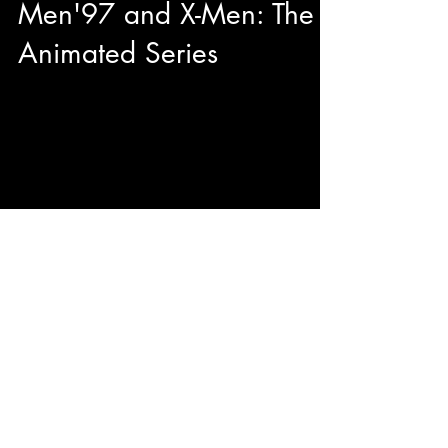
Men'97 and X-Men: The
Animated Series
This year during our adventures at Toronto
Comicon we had the pleasure to have quality
sit down with George Buza to talk about his...
© 2023 by ENERGY FLASH.
Proudly created with
Wix.com