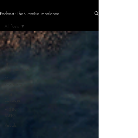
Podcast - The Creative Imbalance
THE CREATIVE IMBALANCE
A GLIMPSE INTO THE HEART N' SOULS OF ARTISTS, PERFORMERS, AND CONTENT CREATORS.
All Posts
All Posts
Current
Episodes
Special
Appearances
Girth
Radio Era
Pilot
Episodes
FOUND
TAPES
Visuals