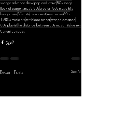
strange advance drew
pop and wave
80s songs
flock of seagulls
music 80s
greatest 80s music hits
love games
80s hits
drew arnott
new wave
80's
1980s music hits
mtv
blade runner
strange advance
80s playlist
the distance between
80s music hits
we run
Current Episodes
Recent Posts
See All