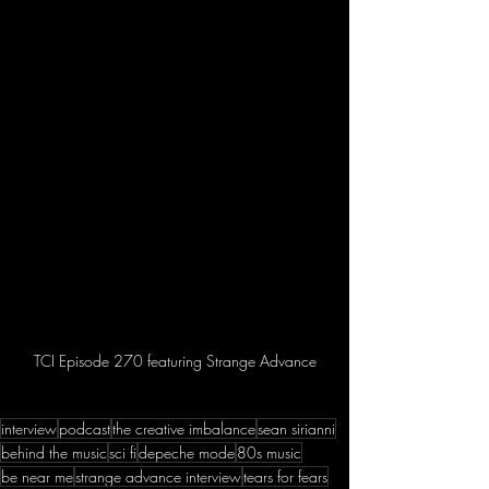
TCI Episode 270 featuring Strange Advance
interview
podcast
the creative imbalance
sean sirianni
behind the music
sci fi
depeche mode
80s music
be near me
strange advance interview
tears for fears