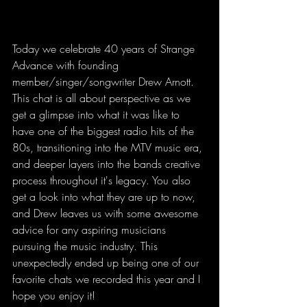
Today we celebrate 40 years of Strange 
Advance with founding 
member/singer/songwriter Drew Arnott. 
This chat is all about perspective as we 
get a glimpse into what it was like to 
have one of the biggest radio hits of the 
80s, transitioning into the MTV music era, 
and deeper layers into the bands creative 
process throughout it's legacy. You also 
get a look into what they are up to now, 
and Drew leaves us with some awesome 
advice for any aspiring musicians 
pursuing the music industry. This 
unexpectedly ended up being one of our 
favorite chats we recorded this year and I 
hope you enjoy it!